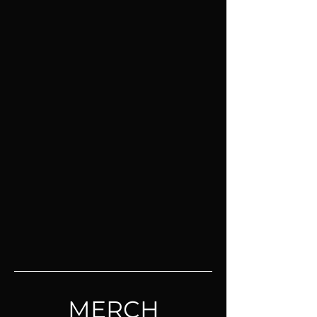
MERCH