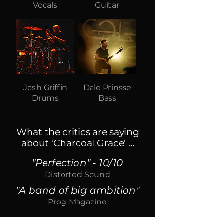
Vocals
Guitar
Josh Griffin
Dale Prinsse
Drums
Bass
What the critics are saying
about 'Charcoal Grace' …​
"Perfection" - 10/10
Distorted Sound
"A band of big ambition"
Prog Magazine