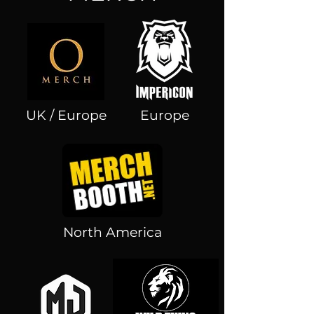
UK / Europe
Europe
North America