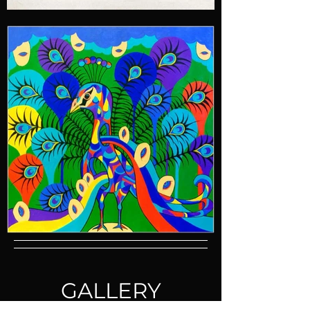
GALLERY