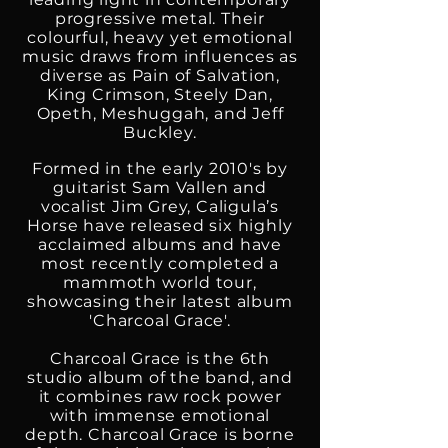
progressive metal. Their
colourful, heavy yet emotional
music draws from influences as
diverse as Pain of Salvation,
King Crimson, Steely Dan,
Opeth, Meshuggah, and Jeff
Buckley.
Formed in the early 2010's by
guitarist Sam Vallen and
vocalist Jim Grey, Caligula’s
Horse have released six highly
acclaimed albums and have
most recently completed a
mammoth world tour,
showcasing their latest album
'Charcoal Grace'.
Charcoal Grace is the 6th
studio album of the band, and
it combines raw rock power
with immense emotional
depth. Charcoal Grace is borne