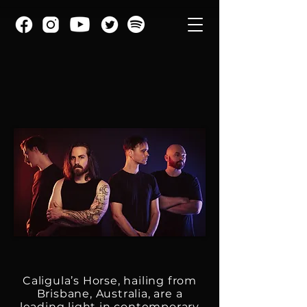
Caligula’s Horse, hailing from
Brisbane, Australia, are a
leading light in contemporary