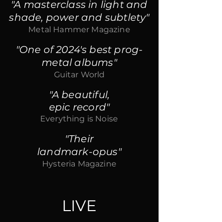
"A masterclass in light and
shade, power and subtlety"
Metal Hammer Magazine
"One of 2024's best prog-
metal albums"
Guitar World
"A beautiful,
epic record"
Everything is Noise
"Their
landmark-opus"
Hysteria Magazine
LIVE