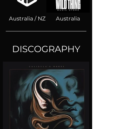
Australia / NZ
Australia
DISCOGRAPHY