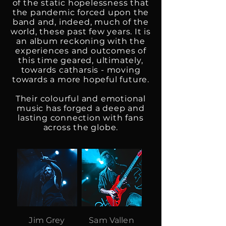
of the static hopelessness that
the pandemic forced upon the
band and, indeed, much of the
world, these past few years. It is
an album reckoning with the
experiences and outcomes of
this time geared, ultimately,
towards catharsis - moving
towards a more hopeful future.
Their colourful and emotional
music has forged a deep and
lasting connection with fans
across the globe.
Jim Grey
Sam Vallen